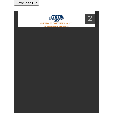
Download File