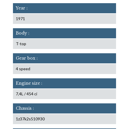
Year :
1971
Body :
T-top
Gear box :
4 speed
Engine size :
7,4L / 454 ci
Chassis :
1z37k2s510930