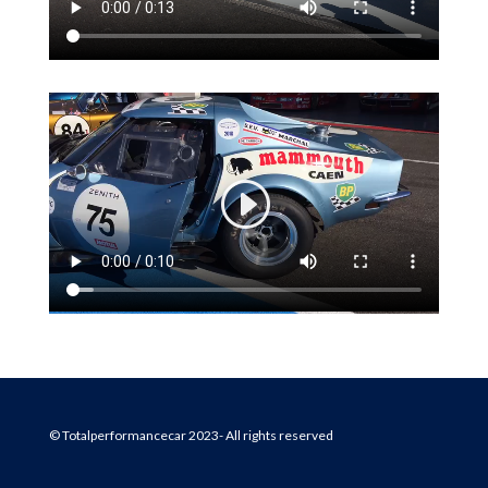
© Totalperformancecar 2023- All rights reserved