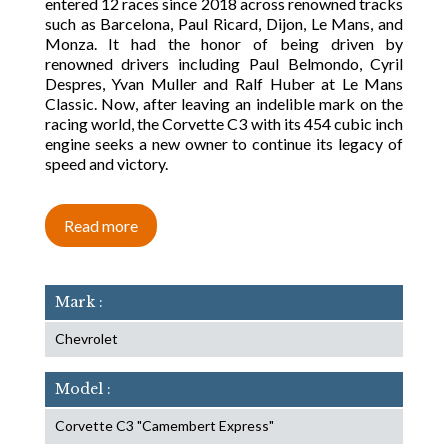
entered 12 races since 2018 across renowned tracks
such as Barcelona, Paul Ricard, Dijon, Le Mans, and
Monza. It had the honor of being driven by
renowned drivers including Paul Belmondo, Cyril
Despres, Yvan Muller and Ralf Huber at Le Mans
Classic. Now, after leaving an indelible mark on the
racing world, the Corvette C3 with its 454 cubic inch
engine seeks a new owner to continue its legacy of
speed and victory.
Read more
Mark :
Chevrolet
Model :
Corvette C3 "Camembert Express"