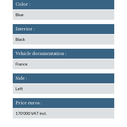
Color :
Blue
Interior :
Black
Vehicle documentation :
France
Side :
Left
Price euros :
170'000 VAT incl.