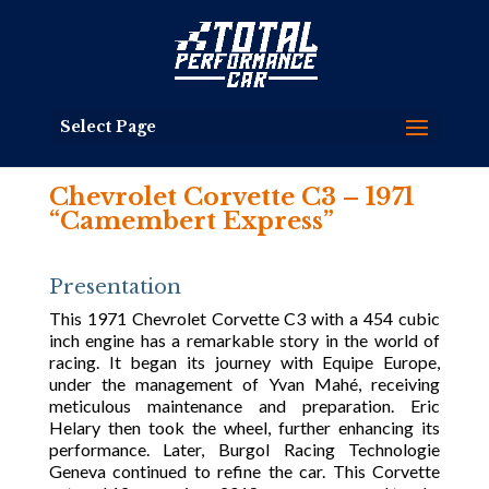
Select Page
Chevrolet Corvette C3 – 1971
“Camembert Express”
Presentation
This 1971 Chevrolet Corvette C3 with a 454 cubic
inch engine has a remarkable story in the world of
racing. It began its journey with Equipe Europe,
under the management of Yvan Mahé, receiving
meticulous maintenance and preparation. Eric
Helary then took the wheel, further enhancing its
performance. Later, Burgol Racing Technologie
Geneva continued to refine the car. This Corvette