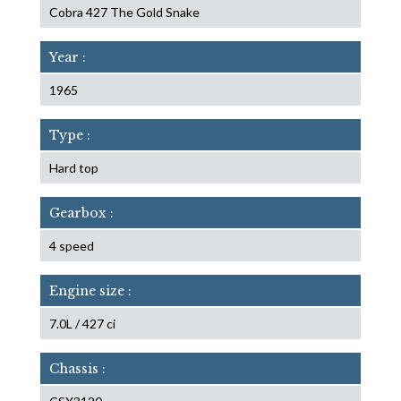
Cobra 427 The Gold Snake
Year :
1965
Type :
Hard top
Gearbox :
4 speed
Engine size :
7.0L / 427 ci
Chassis :