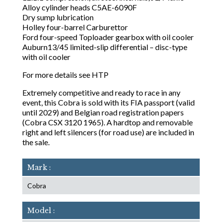
Alloy cylinder heads C5AE-6090F
Dry sump lubrication
Holley four-barrel Carburettor
Ford four-speed Toploader gearbox with oil cooler
Auburn13/45 limited-slip differential – disc-type
with oil cooler
For more details see HTP
Extremely competitive and ready to race in any
event, this Cobra is sold with its FIA passport (valid
until 2029) and Belgian road registration papers
(Cobra CSX 3120 1965). A hardtop and removable
right and left silencers (for road use) are included in
the sale.
Mark :
Cobra
Model :