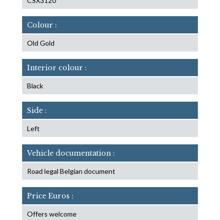
CSX3120
Colour :
Old Gold
Interior colour :
Black
Side :
Left
Vehicle documentation :
Road legal Belgian document
Price Euros :
Offers welcome