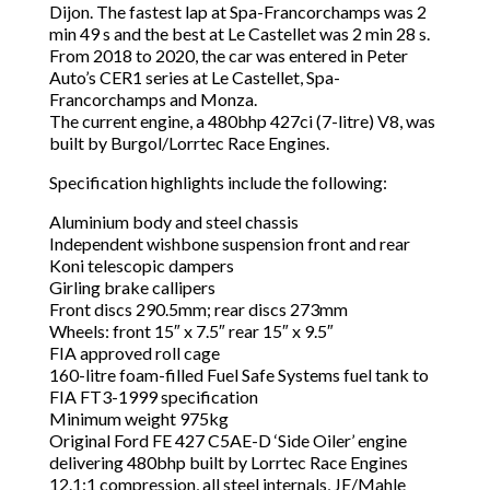
Dijon. The fastest lap at Spa-Francorchamps was 2
min 49 s and the best at Le Castellet was 2 min 28 s.
From 2018 to 2020, the car was entered in Peter
Auto’s CER1 series at Le Castellet, Spa-
Francorchamps and Monza.
The current engine, a 480bhp 427ci (7-litre) V8, was
built by Burgol/Lorrtec Race Engines.
Specification highlights include the following:
Aluminium body and steel chassis
Independent wishbone suspension front and rear
Koni telescopic dampers
Girling brake callipers
Front discs 290.5mm; rear discs 273mm
Wheels: front 15″ x 7.5″ rear 15″ x 9.5″
FIA approved roll cage
160-litre foam-filled Fuel Safe Systems fuel tank to
FIA FT3-1999 specification
Minimum weight 975kg
Original Ford FE 427 C5AE-D ‘Side Oiler’ engine
delivering 480bhp built by Lorrtec Race Engines
12.1:1 compression, all steel internals, JE/Mahle