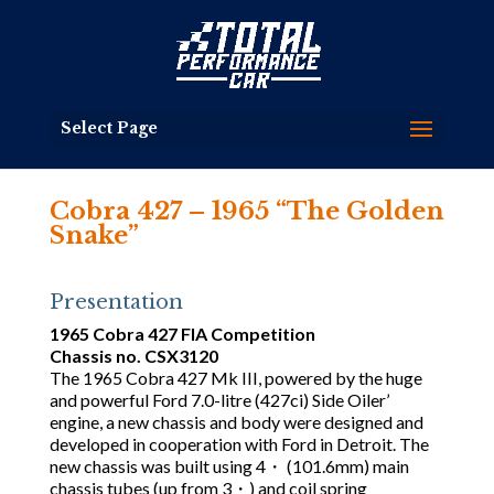
Select Page
Cobra 427 – 1965 “The Golden
Snake”
Presentation
1965 Cobra 427 FIA Competition
Chassis no. CSX3120
The 1965 Cobra 427 Mk III, powered by the huge
and powerful Ford 7.0-litre (427ci) Side Oiler’
engine, a new chassis and body were designed and
developed in cooperation with Ford in Detroit. The
new chassis was built using 4・ (101.6mm) main
chassis tubes (up from 3・) and coil spring