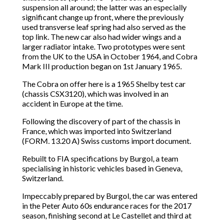
suspension all around; the latter was an especially
significant change up front, where the previously
used transverse leaf spring had also served as the
top link. The new car also had wider wings and a
larger radiator intake. Two prototypes were sent
from the UK to the USA in October 1964, and Cobra
Mark III production began on 1st January 1965.
The Cobra on offer here is a 1965 Shelby test car
(chassis CSX3120), which was involved in an
accident in Europe at the time.
Following the discovery of part of the chassis in
France, which was imported into Switzerland
(FORM. 13.20 A) Swiss customs import document.
Rebuilt to FIA specifications by Burgol, a team
specialising in historic vehicles based in Geneva,
Switzerland.
Impeccably prepared by Burgol, the car was entered
in the Peter Auto 60s endurance races for the 2017
season, finishing second at Le Castellet and third at