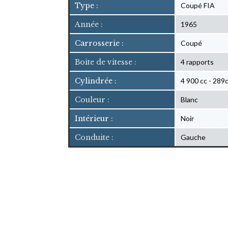
Type :
Coupé FIA
Année :
1965
Carrosserie :
Coupé
Boite de vitesse :
4 rapports
Cylindrée :
4 900 cc - 289c
Couleur :
Blanc
Intérieur :
Noir
Conduite :
Gauche