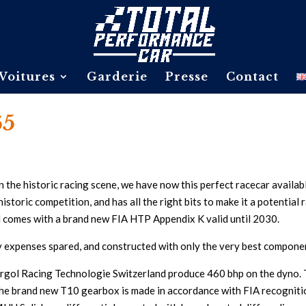
Voitures
Garderie
Presse
Contact
65
n the historic racing scene, we have now this perfect racecar availab
istoric competition, and has all the right bits to make it a potential 
d comes with a brand new FIA HTP Appendix K valid until 2030.
y expenses spared, and constructed with only the very best componen
rgol Racing Technologie Switzerland produce 460 bhp on the dyno. Th
he brand new T10 gearbox is made in accordance with FIA recognition