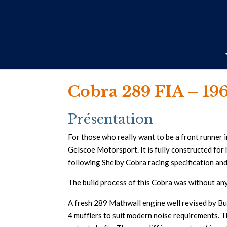
Cobra 289 FIA – 19
Présentation
For those who really want to be a front runner i
Gelscoe Motorsport. It is fully constructed for h
following Shelby Cobra racing specification an
The build process of this Cobra was without an
A fresh 289 Mathwall engine well revised by Bu
4 mufflers to suit modern noise requirements. T