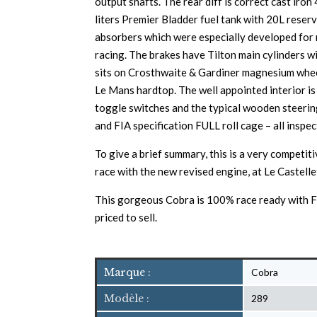
output shafts. The rear diff is correct cast ir
liters Premier Bladder fuel tank with 20L reser
absorbers which were especially developed for r
racing. The brakes have Tilton main cylinders wi
sits on Crosthwaite & Gardiner magnesium wheels
Le Mans hardtop. The well appointed interior is
toggle switches and the typical wooden steering 
and FIA specification FULL roll cage – all inspe
To give a brief summary, this is a very competit
race with the new revised engine, at Le Castell
This gorgeous Cobra is 100% race ready with FI
priced to sell.
Marque :
Cobra
Modèle :
289