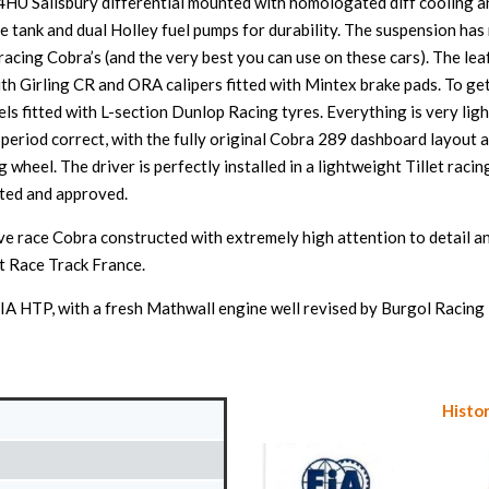
on 4HU Salisbury differential mounted with homologated diff cooling 
ve tank and dual Holley fuel pumps for durability. The suspension h
acing Cobra’s (and the very best you can use on these cars). The le
th Girling CR and ORA calipers fitted with Mintex brake pads. To get 
 fitted with L-section Dunlop Racing tyres. Everything is very ligh
 period correct, with the fully original Cobra 289 dashboard layout
wheel. The driver is perfectly installed in a lightweight Tillet raci
cted and approved.
ive race Cobra constructed with extremely high attention to detail a
et Race Track France.
A HTP, with a fresh Mathwall engine well revised by Burgol Racing 
Histor