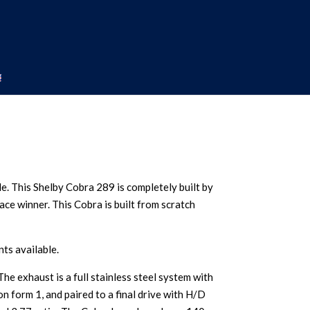
le. This Shelby Cobra 289 is completely built by
race winner. This Cobra is built from scratch
ts available.
e exhaust is a full stainless steel system with
 form 1, and paired to a final drive with H/D