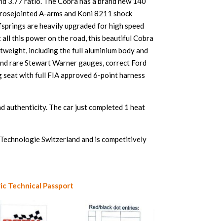
and 3.77 ratio. The Cobra has a brand new 140
as rosejointed A-arms and Koni 8211 shock
afsprings are heavily upgraded for high speed
all this power on the road, this beautiful Cobra
tweight, including the full aluminium body and
 and rare Stewart Warner gauges, correct Ford
ng seat with full FIA approved 6-point harness
nd authenticity. The car just completed 1 heat
Technologie Switzerland and is competitively
ic Technical Passport